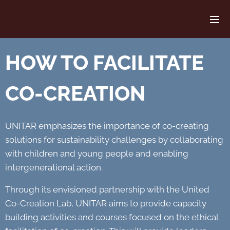
HOW TO FACILITATE
CO-CREATION
UNITAR emphasizes the importance of co-creating
solutions for sustainability challenges by collaborating
with children and young people and enabling
intergenerational action.
Through its envisioned partnership with the United
Co-Creation Lab, UNITAR aims to provide capacity
building activities and courses focused on the ethical