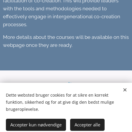
facilitation of co-creation. This will provide leaders
with the tools and methodologies needed to
effectively engage in intergenerational co-creation
processes.
More details about the courses will be available on this
webpage once they are ready.
Dette websted bruger cookies for at sikre en korrekt
funktion, sikkerhed og for at give dig den bedst mulige
brugeroplevelse.
© 2024 United Co-Creation Lab | All Rights Reserved..
Accepter kun nødvendige
Accepter alle
Cookies