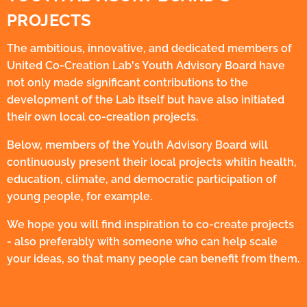
PROJECTS
The ambitious, innovative, and dedicated members of
United Co-Creation Lab's Youth Advisory Board have
not only made significant contributions to the
development of the Lab itself but have also initiated
their own local co-creation projects.
Below, members of the Youth Advisory Board will
continuously present their local projects whitin health,
education, climate, and democratic participation of
young people, for example.
We hope you will find inspiration to co-create projects
- also preferably with someone who can help scale
your ideas, so that many people can benefit from them.