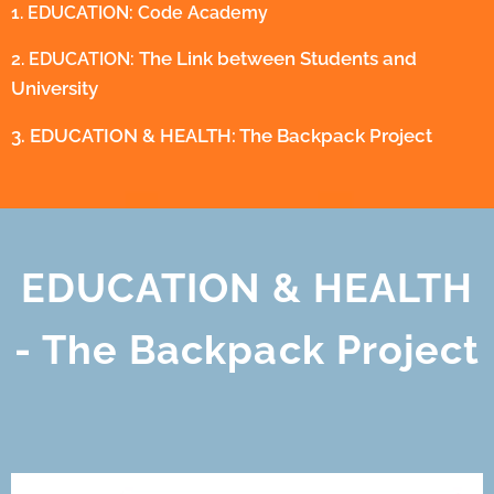
1. EDUCATION: Code Academy
The Link between Students and
2. EDUCATION:
University
3. EDUCATION & HEALTH: The Backpack Project
EDUCATION & HEALTH
- The Backpack Project