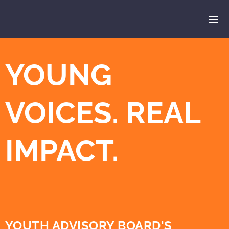
YOUNG
VOICES. REAL
IMPACT.
YOUTH ADVISORY BOARD'S