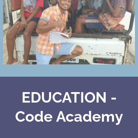
EDUCATION -
Code Academy