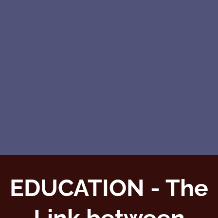
EDUCATION - The