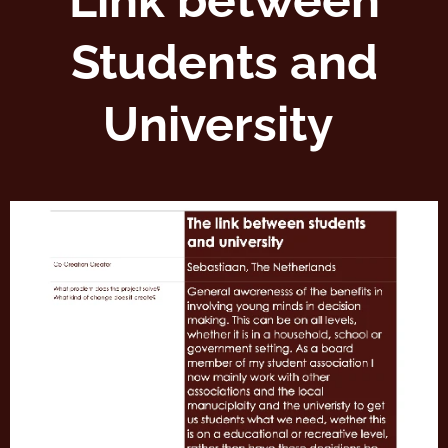
Link between
Students and
University