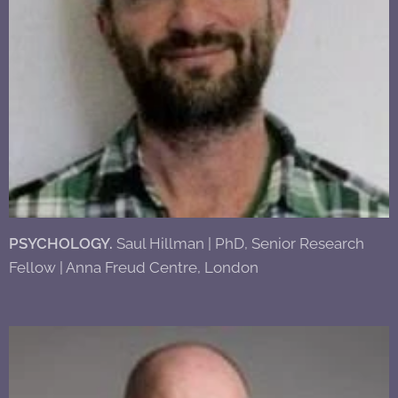
PSYCHOLOGY.
Saul Hillman | PhD, Senior Research
Fellow | Anna Freud Centre, London