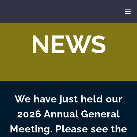
NEWS
We have just held our
2026 Annual General
Meeting. Please see the