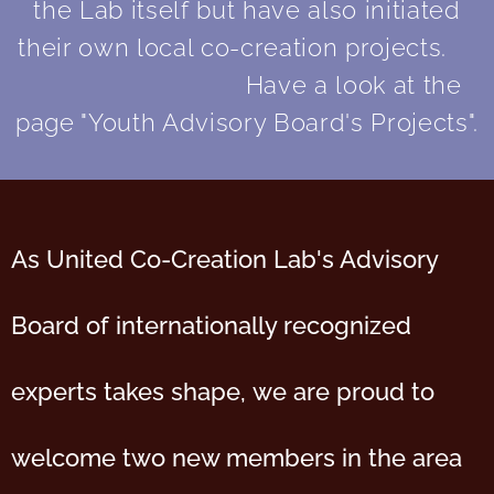
the Lab itself but have also initiated
their own local co-creation projects.
Have a look at the
page "Youth Advisory Board's Projects".
As United Co-Creation Lab's Advisory
Board of internationally recognized
experts takes shape,
we are proud to
welcome two new members in the area