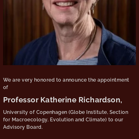
We are very honored to announce the appointment
of
Professor Katherine Richardson,
University of Copenhagen (Globe Institute, Section
for Macroecology, Evolution and Climate) to our
Advisory Board.