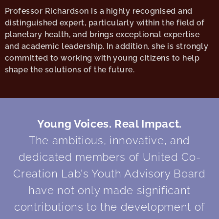
Professor Richardson is a highly recognised and
distinguished expert, particularly within the field of
planetary health, and brings exceptional expertise
and academic leadership. In addition, she is strongly
committed to working with young citizens to help
shape the solutions of the future.
Young Voices. Real Impact.
The ambitious, innovative, and
dedicated members of United Co-
Creation Lab's Youth Advisory Board
have not only made significant
contributions to the development of