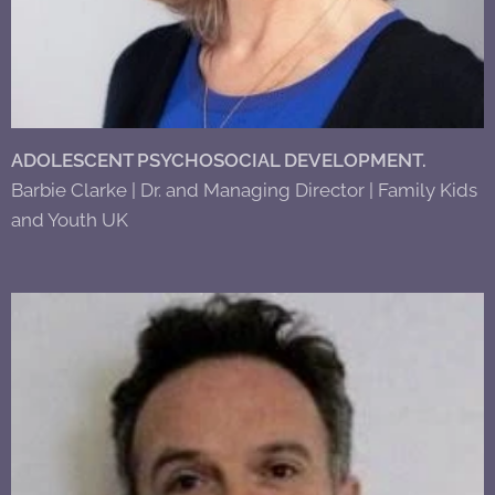
ADOLESCENT PSYCHOSOCIAL DEVELOPMENT.
Barbie Clarke | Dr. and Managing Director | Family Kids
and Youth UK