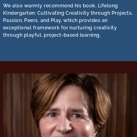
We also warmly recommend his book, Lifelong
Kindergarten: Cultivating Creativity through Projects,
Passion, Peers, and Play, which provides an
exceptional framework for nurturing creativity
through playful, project-based learning.