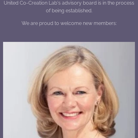
United Co-Creation Lab's advisory board is in the process
of being established.
We are proud to welcome new members: