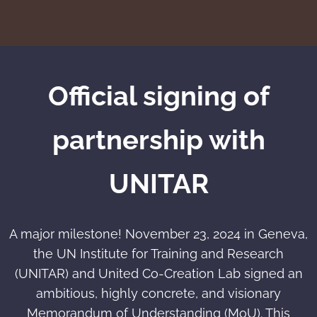
Official signing of
partnership with
UNITAR
A major milestone! November 23, 2024 in Geneva,
the UN Institute for Training and Research
(UNITAR) and United Co-Creation Lab signed an
ambitious, highly concrete, and visionary
Memorandum of Understanding (MoU). This