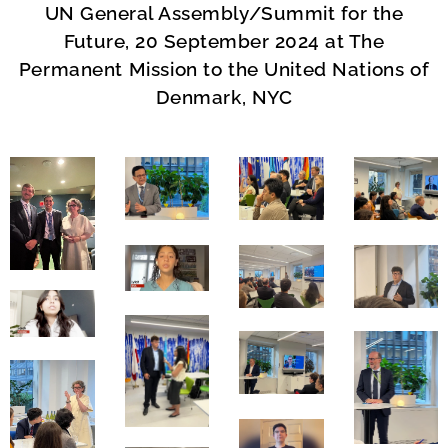
UN General Assembly/Summit for the
Future, 20 September 2024
at The
Permanent Mission to the United Nations of
Denmark, NYC