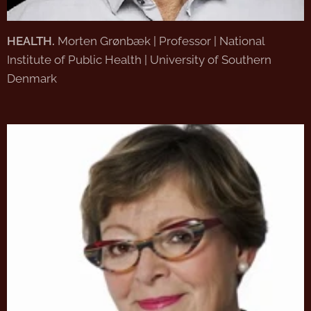
HEALTH.
Morten Grønbæk | Professor | National
Institute of Public Health | University of Southern
Denmark