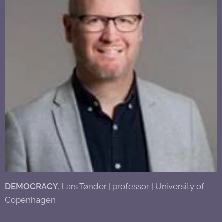
DEMOCRACY
. Lars Tønder | professor | University of
Copenhagen