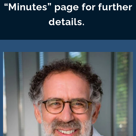
“Minutes” page for further
details.