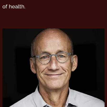
of health.