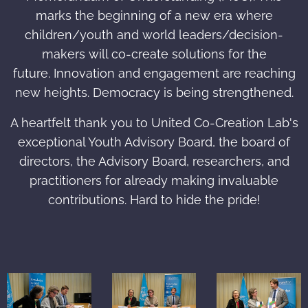
marks the beginning of a new era where
children/youth and world leaders/decision-
makers will co-create solutions for the
future. Innovation and engagement are reaching
new heights. Democracy is being strengthened.
A heartfelt thank you to United Co-Creation Lab's
exceptional Youth Advisory Board, the board of
directors, the Advisory Board, researchers, and
practitioners for already making invaluable
contributions. Hard to hide the pride!