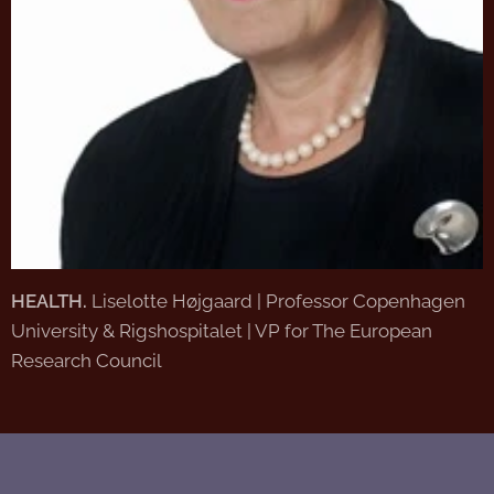
HEALTH.
Liselotte Højgaard | Professor Copenhagen
University & Rigshospitalet | VP for The European
Research Council