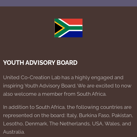
YOUTH ADVISORY BOARD
United Co-Creation Lab has a highly engaged and
inspiring Youth Advisory Board. We are excited to now
also welcome a member from South Africa.
In addition to South Africa, the following countries are
represented on the board: Italy, Burkina Faso, Pakistan,
Lesotho, Denmark, The Netherlands, USA, Wales, and
Australia.