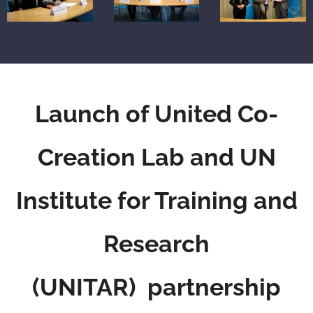
Launch of United Co-
Creation Lab
and UN
Institute for Training and
Research
(UNITAR) partnership