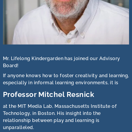
Mr. Lifelong Kindergarden has joined our Advisory
Board!
If anyone knows how to foster creativity and learning,
especially in informal learning environments, it is
Professor Mitchel Resnick
at the MIT Media Lab, Massachusetts Institute of
Technology, in Boston. His insight into the
relationship between play and learning is
unparalleled.